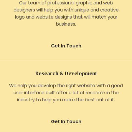
Our team of professional graphic and web
designers will help you with unique and creative
logo and website designs that will match your
business.
Get In Touch
Research & Development
We help you develop the right website with a good
user interface built after a lot of research in the
industry to help you make the best out of it.
Get In Touch