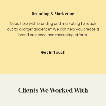
Branding & Marketing
Need help with branding and marketing to reach
out to a larger audience? We can help you create a
brand presence and marketing efforts.
Get In Touch
Clients We Worked With