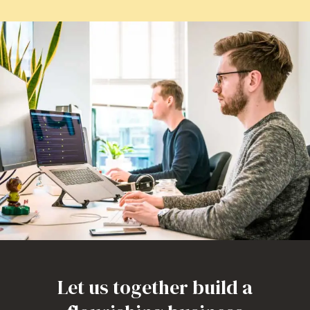
Let us together build a