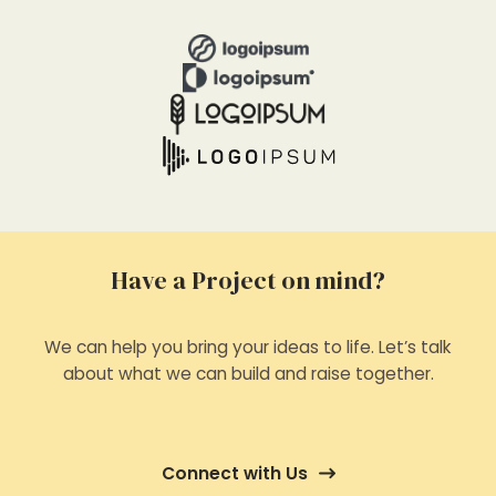
Have a Project on mind?
We can help you bring your ideas to life. Let’s talk
about what we can build and raise together.
Connect with Us