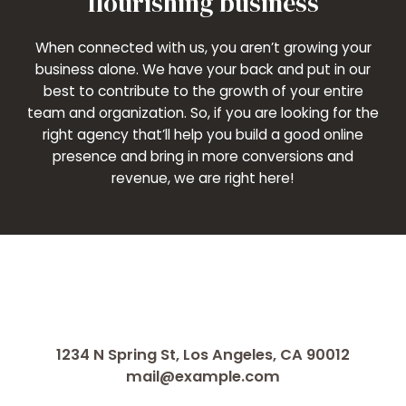
flourishing business
When connected with us, you aren’t growing your
business alone. We have your back and put in our
best to contribute to the growth of your entire
team and organization. So, if you are looking for the
right agency that’ll help you build a good online
presence and bring in more conversions and
revenue, we are right here!
1234 N Spring St, Los Angeles, CA 90012
mail@example.com